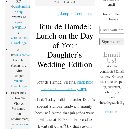
RT
2011 · 3:59 PM
email.
@
calebsmith203
:
#Yelp
↓
Jump to Comments
Join 61 other
reviews of
followers
#jails
Tour de Hamdel:
@
WIRED
Lunch on the Day
:
wired.com/2015/09/inmate…
of Your
1 week ago
At
Daughter’s
Email
@
MLAconvention
Us!
I will be
Wedding Edition
staying in a
Want to
retro
contribute? Email
camper
us here. Or drop
#austin
us a note, recipe,
Tour de Hamdel virgins,
click here
1 week ago
tip, comment,
for more details on my saga
.
criticism, or
Flight Risk
tirade:
(How To
I lied. Today, I did not order Devin’s
thecollegecritic@
gma
Visit A
special Stallone sandwich, mainly
Visionary
Email Us!
because I feared that jalapeños were
Art
Environment)
a bad idea at 10:30 am before class.
conversationx.com/2015/09/07/fli…
Eventually, I
will
try that custom