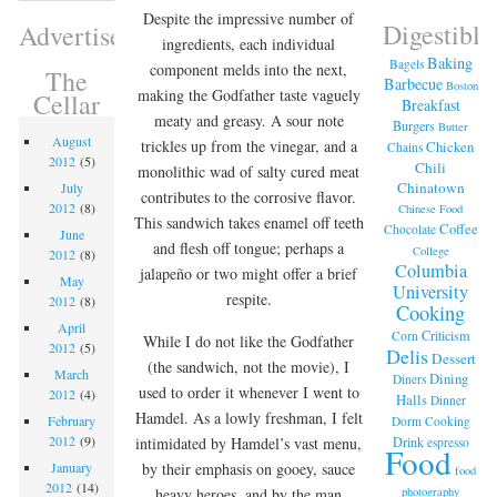
Despite the impressive number of
Digestible
Advertisement
ingredients, each individual
Baking
Bagels
component melds into the next,
The
Barbecue
Boston
making the Godfather taste vaguely
Cellar
Breakfast
meaty and greasy. A sour note
Burgers
Butter
August
trickles up from the vinegar, and a
Chicken
Chains
2012
(5)
Chili
monolithic wad of salty cured meat
Chinatown
July
contributes to the corrosive flavor.
2012
(8)
Chinese Food
This sandwich takes enamel off teeth
Coffee
Chocolate
June
and flesh off tongue; perhaps a
College
2012
(8)
Columbia
jalapeño or two might offer a brief
May
University
respite.
2012
(8)
Cooking
April
Criticism
Corn
While I do not like the Godfather
2012
(5)
Delis
Dessert
(the sandwich, not the movie), I
March
Dining
Diners
used to order it whenever I went to
2012
(4)
Halls
Dinner
Hamdel. As a lowly freshman, I felt
February
Dorm Cooking
2012
(9)
Drink
intimidated by Hamdel’s vast menu,
espresso
Food
by their emphasis on gooey, sauce
January
food
2012
(14)
photography
heavy heroes, and by the man