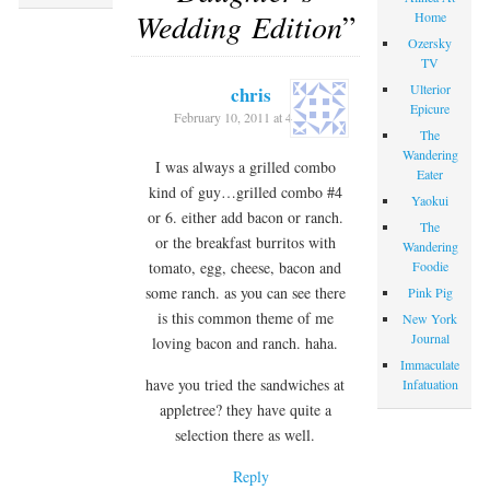
Wedding Edition
”
Home
Ozersky
TV
Ulterior
chris
Epicure
February 10, 2011 at 4:14 pm
The
Wandering
I was always a grilled combo
Eater
kind of guy…grilled combo #4
Yaokui
or 6. either add bacon or ranch.
The
or the breakfast burritos with
Wandering
Foodie
tomato, egg, cheese, bacon and
some ranch. as you can see there
Pink Pig
is this common theme of me
New York
Journal
loving bacon and ranch. haha.
Immaculate
have you tried the sandwiches at
Infatuation
appletree? they have quite a
selection there as well.
Reply