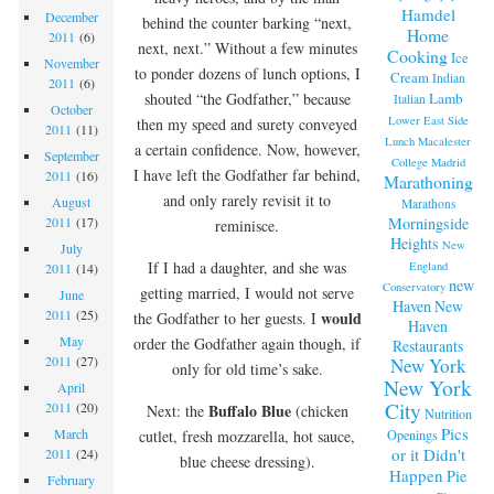
Hamdel
December
behind the counter barking “next,
Home
2011
(6)
next, next.” Without a few minutes
Cooking
Ice
November
to ponder dozens of lunch options, I
Cream
Indian
2011
(6)
Lamb
shouted “the Godfather,” because
Italian
October
Lower East Side
then my speed and surety conveyed
2011
(11)
Lunch
Macalester
a certain confidence. Now, however,
September
College
Madrid
I have left the Godfather far behind,
2011
(16)
Marathoning
and only rarely revisit it to
August
Marathons
Morningside
2011
(17)
reminisce.
Heights
New
July
If I had a daughter, and she was
England
2011
(14)
new
Conservatory
getting married, I would not serve
June
Haven
New
2011
(25)
would
the Godfather to her guests. I
Haven
May
order the Godfather again though, if
Restaurants
2011
(27)
New York
only for old time’s sake.
New York
April
City
2011
(20)
Buffalo Blue
Next: the
(chicken
Nutrition
Pics
March
Openings
cutlet, fresh mozzarella, hot sauce,
or it Didn't
2011
(24)
blue cheese dressing).
Happen
Pie
February