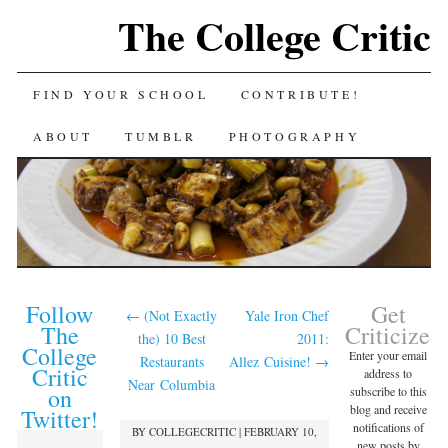
The College Critic
FIND YOUR SCHOOL
CONTRIBUTE!
ABOUT
TUMBLR
PHOTOGRAPHY
Follow
Get
←
(Not Exactly
Yale Iron Chef
The
Criticized
the) 10 Best
2011:
College
Enter your email
Restaurants
Allez Cuisine!
→
Critic
address to
Near Columbia
on
subscribe to this
blog and receive
Twitter!
notifications of
BY
COLLEGECRITIC
|
FEBRUARY 10,
new posts by