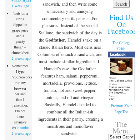
#visionaryart
sandwich, and then write some
1 week ago
unnecessary and annoying
"nuts on a
Find Us
commentary on its pains and/or
string
On
dipped in
pleasures. Instead of the special
Facebook!
grape juice
Stallone, the sandwich of the day is
and a
Godfather
the
, Hamdel’s take on a
yeasty
The College
classic Italian hero.
Most delis near
thing" =
Critic
churchkhela
Columbia offer such a sandwich, and
2 weeks ago
most include similar ingredients. In
Sometimes
Hamdel’s case, the Godfather
I type
features ham, salami, pepperoni,
"courseworks"
mortadella, provolone, lettuce,
into my
browser
tomato, hot and sweet pepper,
bar and
onions, and oil and vinegar.
then I
Basically, Hamdel decided to
remember,
Promote Your
I'm not
combine all the Italian-ish
Page Too
there
ingredients in their pantry, creating a
The
anymore
monstrous and monoflavor
@
Columbia
Menu
sandwich.
2 weeks ago