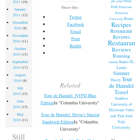
Pizza
pie crust
2011
(18)
Pork
Princeton
Share this:
January
Princeton
2011
(12)
Twitter
Rants
University
December
Recipes
Facebook
2010
(8)
Restaurant
Email
November
Reviews
Print
Restaurant
2010
(11)
Reddit
Reviews
October
2010
(15)
Running
St.
September
Shakes
salmon
Louis
2010
(17)
Summer
August
Tour
Theory
2010
(8)
Related
de Hamdel
July
Travel
2010
(15)
Tour de Hamdel: NYPD Blue
Triathlon
June
Edition
In "Columbia University"
University of
2010
(15)
Delaware
Video
Tour de Hamdel: Devin's Special
May
Yale food
yale
2010
(11)
Yale
Sandwich Edition
In "Columbia
University
University"
Still