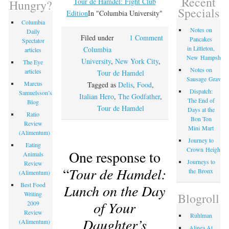
Recent
Tour de Hamdel: Fight Club
Hungry?
Specials
Edition
In "Columbia University"
Columbia
Notes on
Daily
Filed under
1 Comment
Pancakes
Spectator
in Littleton,
Columbia
articles
New Hampshire
University
,
New York City
,
The Eye
Notes on
articles
Tour de Hamdel
Sausage Gravy
Marcus
Tagged as
Delis
,
Food
,
Dispatch:
Samuelsson’s
Italian Hero
,
The Godfather
,
The End of
Blog
Tour de Hamdel
Days at the
Ratio
Bon Ton
Review
Mini Mart
(Alimentum)
Journey to
Eating
Crown Heights
One response to
Animals
Journeys to
Review
“
Tour de Hamdel:
the Bronx
(Alimentum)
Best Food
Lunch on the Day
Writing
Blogroll
of Your
2009
Review
Ruhlman
Daughter’s
(Alimentum)
Alinea At