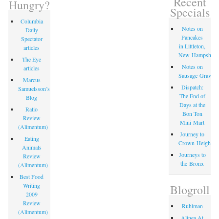
Recent
Hungry?
Specials
Columbia
Notes on
Daily
Pancakes
Spectator
in Littleton,
articles
New Hampshire
The Eye
Notes on
articles
Sausage Gravy
Marcus
Dispatch:
Samuelsson’s
The End of
Blog
Days at the
Ratio
Bon Ton
Review
Mini Mart
(Alimentum)
Journey to
Eating
Crown Heights
Animals
Journeys to
Review
the Bronx
(Alimentum)
Best Food
Writing
Blogroll
2009
Review
Ruhlman
(Alimentum)
Alinea At