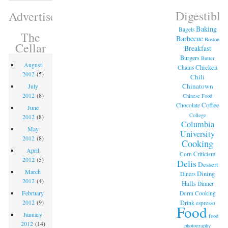
Digestible
Advertisement
Baking
Bagels
The
Barbecue
Boston
Cellar
Breakfast
Burgers
Butter
August
Chicken
Chains
2012
(5)
Chili
Chinatown
July
2012
(8)
Chinese Food
Coffee
Chocolate
June
College
2012
(8)
Columbia
May
University
2012
(8)
Cooking
April
Criticism
Corn
2012
(5)
Delis
Dessert
March
Dining
Diners
2012
(4)
Halls
Dinner
February
Dorm Cooking
2012
(9)
Drink
espresso
Food
January
food
2012
(14)
photography