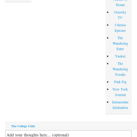
Home
Ozersky
TV
Ulterior
Epicure
The
Wandering
Eater
Yaokui
The
Wandering
Foodie
Pink Pig
New York
Journal
Immaculate
Infatuation
The College Critic