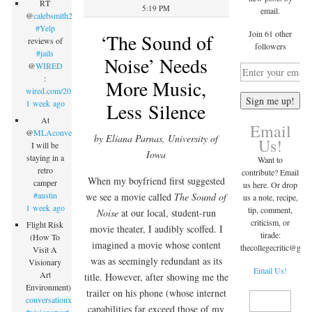
RT
5:19 PM
email.
@
calebsmith203
:
#Yelp
Join 61 other
‘The Sound of
reviews of
followers
#jails
Noise’ Needs
@
WIRED
:
More Music,
wired.com/2015/09/inmate…
1 week ago
Less Silence
At
Email
@
MLAconvention
by Eliana Parnas, University of
Us!
I will be
Iowa
staying in a
Want to
retro
contribute? Email
When my boyfriend first suggested
camper
us here. Or drop
#austin
we see a movie called
The Sound of
us a note, recipe,
1 week ago
tip, comment,
Noise
at our local, student-run
criticism, or
Flight Risk
movie theater, I audibly scoffed. I
tirade:
(How To
imagined a movie whose content
thecollegecritic@
gma
Visit A
was as seemingly redundant as its
Visionary
Email Us!
Art
title. However, after showing me the
Environment)
trailer on his phone (whose internet
conversationx.com/2015/09/07/fli…
capabilities far exceed those of my