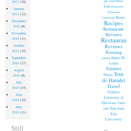
Pizza
pie crust
2011
(18)
Pork
Princeton
January
Princeton
2011
(12)
Rants
University
December
Recipes
2010
(8)
Restaurant
November
Reviews
Restaurant
2010
(11)
Reviews
October
2010
(15)
Running
St.
September
Shakes
salmon
Louis
2010
(17)
Summer
August
Tour
Theory
2010
(8)
de Hamdel
July
Travel
2010
(15)
Triathlon
June
University of
2010
(15)
Delaware
Video
May
Yale food
yale
2010
(11)
Yale
University
Still