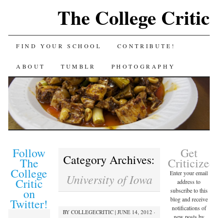
The College Critic
FIND YOUR SCHOOL
CONTRIBUTE!
ABOUT
TUMBLR
PHOTOGRAPHY
Follow
Get
Category Archives:
The
Criticized
College
Enter your email
University of Iowa
Critic
address to
on
subscribe to this
blog and receive
Twitter!
notifications of
BY
COLLEGECRITIC
|
JUNE 14, 2012 ·
new posts by