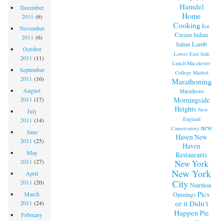
Hamdel
December
Home
2011
(6)
Cooking
Ice
November
Cream
Indian
2011
(6)
Lamb
Italian
October
Lower East Side
2011
(11)
Lunch
Macalester
September
College
Madrid
2011
(16)
Marathoning
August
Marathons
Morningside
2011
(17)
Heights
New
July
England
2011
(14)
new
Conservatory
June
Haven
New
2011
(25)
Haven
May
Restaurants
2011
(27)
New York
New York
April
City
2011
(20)
Nutrition
Pics
March
Openings
or it Didn't
2011
(24)
Happen
Pie
February