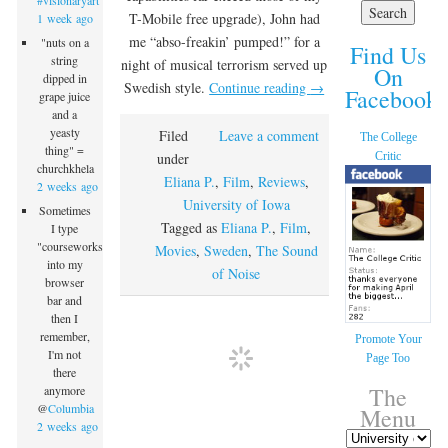
#visionaryart
T-Mobile free upgrade), John had
1 week ago
me “abso-freakin’ pumped!” for a
"nuts on a
Find Us
string
night of musical terrorism served up
On
dipped in
Swedish style.
Continue reading
→
Facebook!
grape juice
and a
yeasty
Filed
Leave a comment
The College
thing" =
Critic
under
churchkhela
Eliana P.
,
Film
,
Reviews
,
2 weeks ago
University of Iowa
Sometimes
Tagged as
Eliana P.
,
Film
,
I type
"courseworks"
Movies
,
Sweden
,
The Sound
into my
of Noise
browser
bar and
then I
remember,
Promote Your
I'm not
Page Too
there
The
anymore
@
Columbia
Menu
2 weeks ago