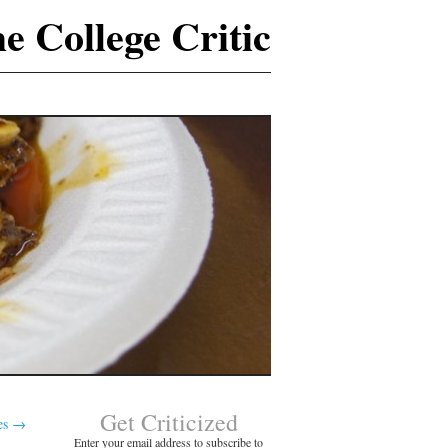
e College Critic
Get Criticized
es
→
Enter your email address to subscribe to