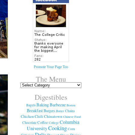
Promote Your Page Too
The Menu
Digestibles
Baking
Barbecue
Bagels
Boston
Breakfast
Burgers
Chains
Butter
Chicken
Chili
Chinatown
Chinese Food
Columbia
Coffee
Chocolate
College
Cooking
University
Corn
Delis
Dessert
Dining
Criticism