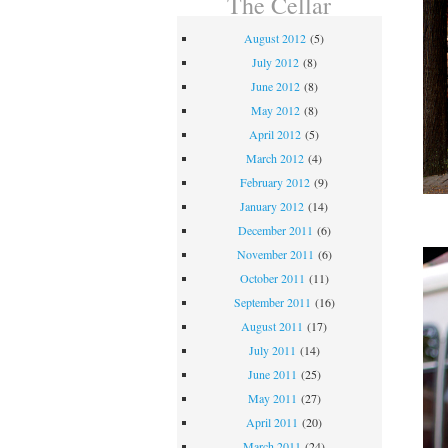
The Cellar
August 2012
(5)
July 2012
(8)
June 2012
(8)
May 2012
(8)
April 2012
(5)
March 2012
(4)
February 2012
(9)
January 2012
(14)
December 2011
(6)
November 2011
(6)
October 2011
(11)
September 2011
(16)
August 2011
(17)
July 2011
(14)
June 2011
(25)
May 2011
(27)
April 2011
(20)
March 2011
(24)