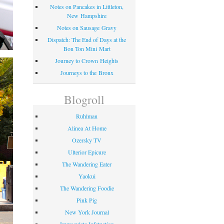
Notes on Pancakes in Littleton,
New Hampshire
Notes on Sausage Gravy
Dispatch: The End of Days at the
Bon Ton Mini Mart
Journey to Crown Heights
Journeys to the Bronx
Blogroll
Ruhlman
Alinea At Home
Ozersky TV
Ulterior Epicure
The Wandering Eater
Yaokui
The Wandering Foodie
Pink Pig
New York Journal
Immaculate Infatuation