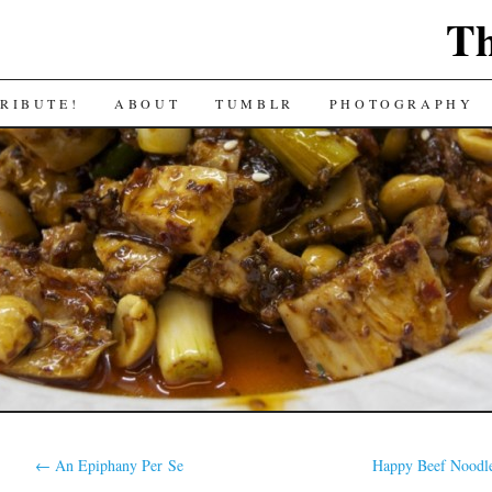
Th
RIBUTE!
ABOUT
TUMBLR
PHOTOGRAPHY
←
An Epiphany Per Se
Happy Beef Noodl