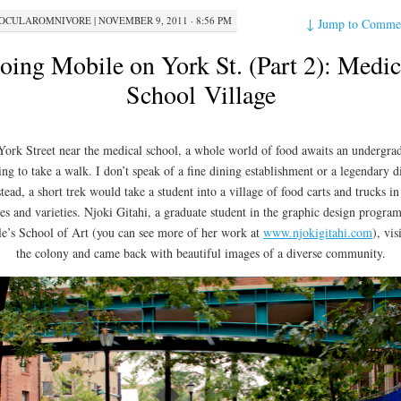
OCULAROMNIVORE
|
NOVEMBER 9, 2011 · 8:56 PM
↓
Jump to Comme
oing Mobile on York St. (Part 2): Medic
School Village
ork Street near the medical school, a whole world of food awaits an undergra
ing to take a walk. I don’t speak of a fine dining establishment or a legendary d
stead, a short trek would take a student into a village of food carts and trucks in 
zes and varieties. Njoki Gitahi, a graduate student in the graphic design program
le’s School of Art (you can see more of her work at
www.njokigitahi.com
), vis
the colony and came back with beautiful images of a diverse community.