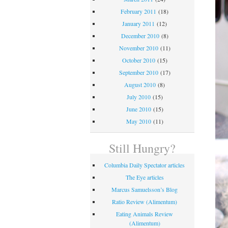
February 2011
(18)
January 2011
(12)
December 2010
(8)
November 2010
(11)
October 2010
(15)
September 2010
(17)
August 2010
(8)
July 2010
(15)
June 2010
(15)
May 2010
(11)
Still Hungry?
Columbia Daily Spectator articles
The Eye articles
Marcus Samuelsson’s Blog
Ratio Review (Alimentum)
Eating Animals Review
(Alimentum)