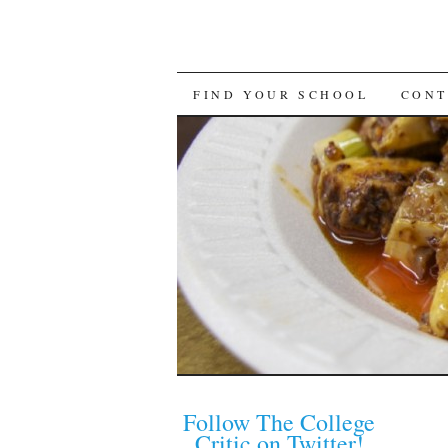
FIND YOUR SCHOOL
CONT
Follow The College
Critic on Twitter!