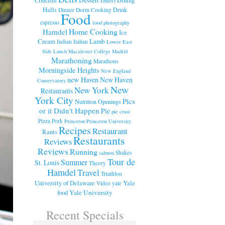
Diners
Halls
Drink
Dinner
Dorm Cooking
Food
espresso
food photography
Home Cooking
Hamdel
Ice
Cream
Lamb
Indian
Italian
Lower East
Side
Lunch
Macalester College
Madrid
Marathoning
Marathons
Morningside Heights
New England
new Haven
New Haven
Conservatory
New
New York
Restaurants
York City
Pics
Nutrition
Openings
or it Didn't Happen
Pie
pie crust
Pizza
Pork
Princeton
Princeton University
Recipes
Restaurant
Rants
Restaurants
Reviews
Reviews
Running
Shakes
salmon
Tour de
Summer
St. Louis
Theory
Hamdel
Travel
Triathlon
University of Delaware
Yale
Video
yale
food
Yale University
Recent Specials