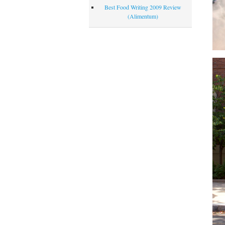
Best Food Writing 2009 Review
(Alimentum)