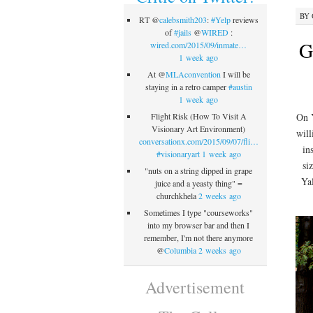
BY
RT @
calebsmith203
:
#Yelp
reviews
of
#jails
@
WIRED
:
G
wired.com/2015/09/inmate…
1 week ago
At @
MLAconvention
I will be
staying in a retro camper
#austin
1 week ago
On Y
Flight Risk (How To Visit A
Visionary Art Environment)
will
conversationx.com/2015/09/07/fli…
in
#visionaryart
1 week ago
si
"nuts on a string dipped in grape
Ya
juice and a yeasty thing" =
churchkhela
2 weeks ago
Sometimes I type "courseworks"
into my browser bar and then I
remember, I'm not there anymore
@
Columbia
2 weeks ago
Advertisement