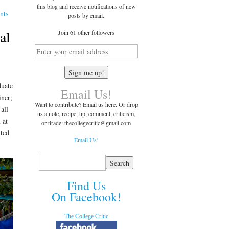
this blog and receive notifications of new
nts
posts by email.
al
Join 61 other followers
duate
Email Us!
iner;
Want to contribute? Email us here. Or drop
all
us a note, recipe, tip, comment, criticism,
 at
or tirade: thecollegecritic@
gmail.com
ited
Email Us!
Find Us
On Facebook!
The College Critic