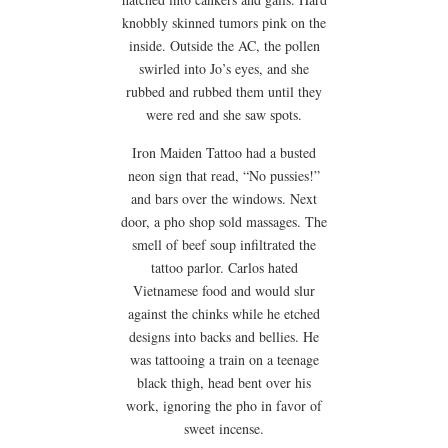
knobbly skinned tumors pink on the
inside. Outside the AC, the pollen
swirled into Jo’s eyes, and she
rubbed and rubbed them until they
were red and she saw spots.
Iron Maiden Tattoo had a busted
neon sign that read, “No pussies!”
and bars over the windows. Next
door, a pho shop sold massages. The
smell of beef soup infiltrated the
tattoo parlor. Carlos hated
Vietnamese food and would slur
against the chinks while he etched
designs into backs and bellies. He
was tattooing a train on a teenage
black thigh, head bent over his
work, ignoring the pho in favor of
sweet incense.