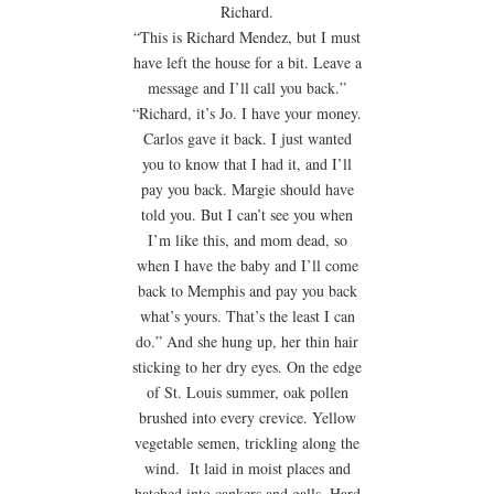
Richard.
“This is Richard Mendez, but I must
have left the house for a bit. Leave a
message and I’ll call you back.”
“Richard, it’s Jo. I have your money.
Carlos gave it back. I just wanted
you to know that I had it, and I’ll
pay you back. Margie should have
told you. But I can’t see you when
I’m like this, and mom dead, so
when I have the baby and I’ll come
back to Memphis and pay you back
what’s yours. That’s the least I can
do.” And she hung up, her thin hair
sticking to her dry eyes. On the edge
of St. Louis summer, oak pollen
brushed into every crevice. Yellow
vegetable semen, trickling along the
wind. It laid in moist places and
hatched into cankers and galls. Hard