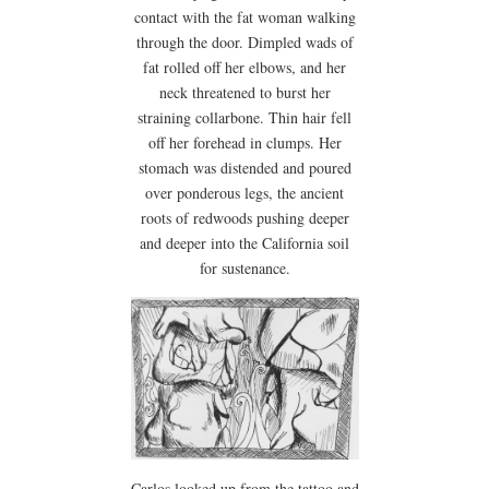
contact with the fat woman walking
through the door. Dimpled wads of
fat rolled off her elbows, and her
neck threatened to burst her
straining collarbone. Thin hair fell
off her forehead in clumps. Her
stomach was distended and poured
over ponderous legs, the ancient
roots of redwoods pushing deeper
and deeper into the California soil
for sustenance.
Carlos looked up from the tattoo and