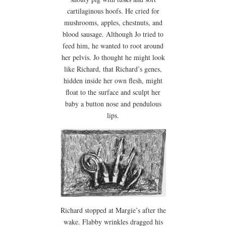
cartilaginous hoofs. He cried for
mushrooms, apples, chestnuts, and
blood sausage. Although Jo tried to
feed him, he wanted to root around
her pelvis. Jo thought he might look
like Richard, that Richard’s genes,
hidden inside her own flesh, might
float to the surface and sculpt her
baby a button nose and pendulous
lips.
Richard stopped at Margie’s after the
wake. Flabby wrinkles dragged his