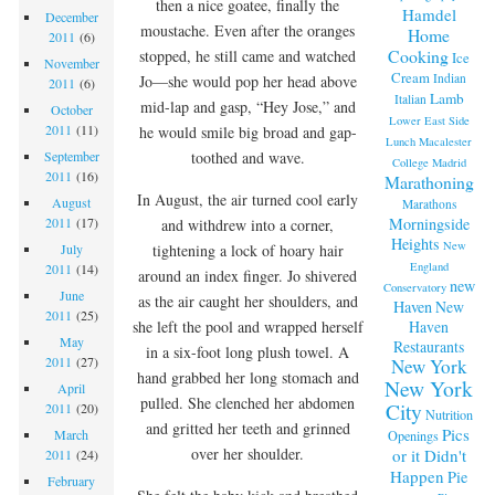
then a nice goatee, finally the
Hamdel
December
moustache. Even after the oranges
Home
2011
(6)
Cooking
stopped, he still came and watched
Ice
November
Cream
Indian
Jo—she would pop her head above
2011
(6)
Lamb
Italian
mid-lap and gasp, “Hey Jose,” and
October
Lower East Side
2011
(11)
he would smile big broad and gap-
Lunch
Macalester
toothed and wave.
September
College
Madrid
2011
(16)
Marathoning
In August, the air turned cool early
August
Marathons
Morningside
2011
(17)
and withdrew into a corner,
Heights
New
tightening a lock of hoary hair
July
England
2011
(14)
around an index finger. Jo shivered
new
Conservatory
June
as the air caught her shoulders, and
Haven
New
2011
(25)
Haven
she left the pool and wrapped herself
May
Restaurants
in a six-foot long plush towel. A
2011
(27)
New York
hand grabbed her long stomach and
New York
April
pulled. She clenched her abdomen
City
2011
(20)
Nutrition
and gritted her teeth and grinned
Pics
March
Openings
over her shoulder.
or it Didn't
2011
(24)
Happen
Pie
February