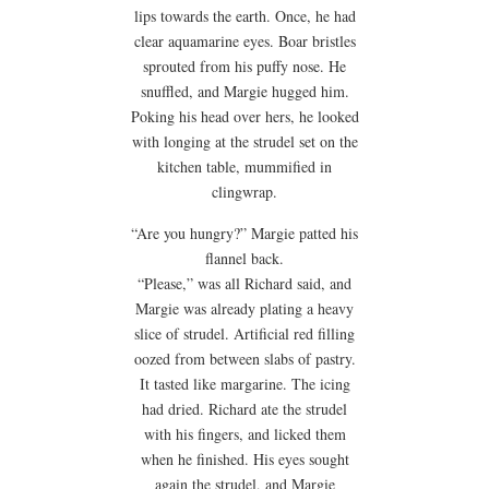
lips towards the earth. Once, he had
clear aquamarine eyes. Boar bristles
sprouted from his puffy nose. He
snuffled, and Margie hugged him.
Poking his head over hers, he looked
with longing at the strudel set on the
kitchen table, mummified in
clingwrap.
“Are you hungry?” Margie patted his
flannel back.
“Please,” was all Richard said, and
Margie was already plating a heavy
slice of strudel. Artificial red filling
oozed from between slabs of pastry.
It tasted like margarine. The icing
had dried. Richard ate the strudel
with his fingers, and licked them
when he finished. His eyes sought
again the strudel, and Margie