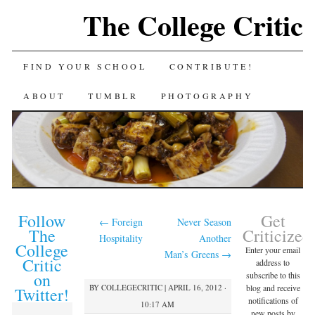
The College Critic
FIND YOUR SCHOOL
CONTRIBUTE!
ABOUT
TUMBLR
PHOTOGRAPHY
Follow
Get
←
Foreign
Never Season
The
Criticized
Hospitality
Another
College
Enter your email
Man’s Greens
→
Critic
address to
on
subscribe to this
BY
COLLEGECRITIC
|
APRIL 16, 2012 ·
blog and receive
Twitter!
notifications of
10:17 AM
new posts by