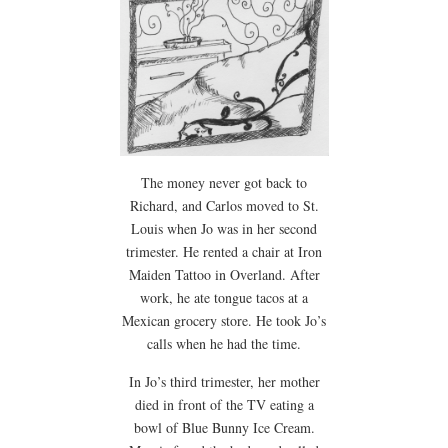
The money never got back to
Richard, and Carlos moved to St.
Louis when Jo was in her second
trimester. He rented a chair at Iron
Maiden Tattoo in Overland. After
work, he ate tongue tacos at a
Mexican grocery store. He took Jo’s
calls when he had the time.
In Jo’s third trimester, her mother
died in front of the TV eating a
bowl of Blue Bunny Ice Cream.