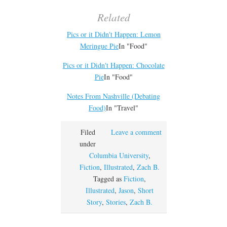
Related
Pics or it Didn't Happen: Lemon
Meringue Pie
In "Food"
Pics or it Didn't Happen: Chocolate
Pie
In "Food"
Notes From Nashville (Debating
Food)
In "Travel"
Filed
Leave a comment
under
Columbia University
,
Fiction
,
Illustrated
,
Zach B.
Tagged as
Fiction
,
Illustrated
,
Jason
,
Short
Story
,
Stories
,
Zach B.