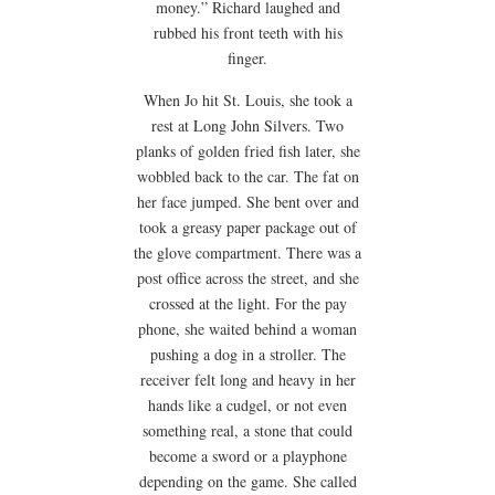
money.” Richard laughed and
rubbed his front teeth with his
finger.
When Jo hit St. Louis, she took a
rest at Long John Silvers. Two
planks of golden fried fish later, she
wobbled back to the car. The fat on
her face jumped. She bent over and
took a greasy paper package out of
the glove compartment. There was a
post office across the street, and she
crossed at the light. For the pay
phone, she waited behind a woman
pushing a dog in a stroller. The
receiver felt long and heavy in her
hands like a cudgel, or not even
something real, a stone that could
become a sword or a playphone
depending on the game. She called