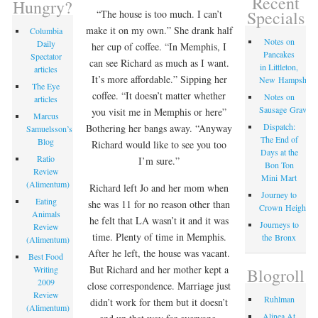
Recent
Hungry?
Specials
“The house is too much. I can’t
make it on my own.” She drank half
Columbia
Notes on
Daily
her cup of coffee. “In Memphis, I
Pancakes
Spectator
can see Richard as much as I want.
in Littleton,
articles
It’s more affordable.” Sipping her
New Hampshire
The Eye
coffee. “It doesn’t matter whether
Notes on
articles
Sausage Gravy
you visit me in Memphis or here”
Marcus
Dispatch:
Bothering her bangs away. “Anyway
Samuelsson’s
The End of
Blog
Richard would like to see you too
Days at the
Ratio
I’m sure.”
Bon Ton
Review
Mini Mart
(Alimentum)
Richard left Jo and her mom when
Journey to
Eating
she was 11 for no reason other than
Crown Heights
Animals
he felt that LA wasn’t it and it was
Journeys to
Review
time. Plenty of time in Memphis.
the Bronx
(Alimentum)
After he left, the house was vacant.
Best Food
But Richard and her mother kept a
Writing
Blogroll
2009
close correspondence. Marriage just
Review
Ruhlman
didn’t work for them but it doesn’t
(Alimentum)
Alinea At