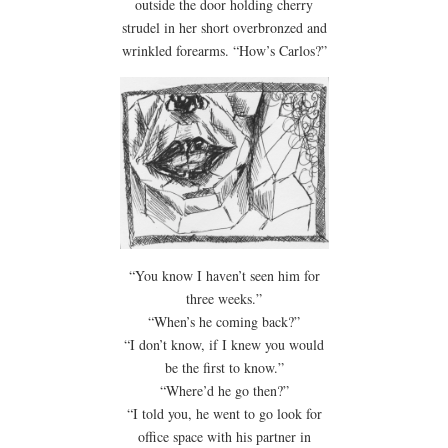
outside the door holding cherry
strudel in her short overbronzed and
wrinkled forearms. “How’s Carlos?”
“You know I haven’t seen him for
three weeks.”
“When’s he coming back?”
“I don’t know, if I knew you would
be the first to know.”
“Where’d he go then?”
“I told you, he went to go look for
office space with his partner in