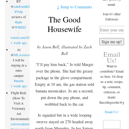
RT
email.
↓
Jump to Comments
@
calebsmith203
:
#Yelp
Join 61 other
The Good
reviews of
followers
#jails
Housewife
@
WIRED
:
wired.com/2015/09/inmate…
1 week ago
by Jason Bell, illustrated by Zach
At
Email
Bell
@
MLAconvention
Us!
I will be
“I’ll pay him back,” Jo told Margie
staying in a
Want to
retro
over the phone. She had the greasy
contribute? Email
camper
us here. Or drop
package in the glove compartment.
#austin
us a note, recipe,
Empty at 10 am, the gas station sold
1 week ago
tip, comment,
banana mooncakes. Jo ate a second,
criticism, or
Flight Risk
tirade:
put down the pay phone, and
(How To
thecollegecritic@
gma
Visit A
wobbled back to the car.
Visionary
Email Us!
Art
Jo signaled but in a wide looping
Environment)
swerve stayed on 270 headed away
conversationx.com/2015/09/07/fli…
north from Memphis. In her Saturn,