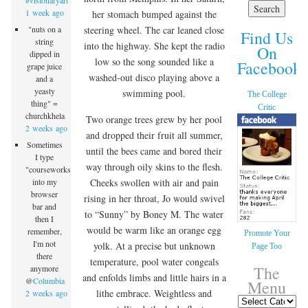
#visionaryart
1 week ago
her stomach bumped against the
steering wheel. The car leaned close
"nuts on a
Find Us
string
into the highway. She kept the radio
On
dipped in
low so the song sounded like a
Facebook!
grape juice
washed-out disco playing above a
and a
yeasty
swimming pool.
The College
thing" =
Critic
churchkhela
Two orange trees grew by her pool
2 weeks ago
and dropped their fruit all summer,
Sometimes
until the bees came and bored their
I type
way through oily skins to the flesh.
"courseworks"
Cheeks swollen with air and pain
into my
browser
rising in her throat, Jo would swivel
bar and
to “Sunny” by Boney M. The water
then I
would be warm like an orange egg
remember,
Promote Your
I'm not
yolk. At a precise but unknown
Page Too
there
temperature, pool water congeals
The
anymore
and enfolds limbs and little hairs in a
@
Columbia
Menu
lithe embrace. Weightless and
2 weeks ago