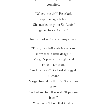
complied.
“Where was Jo?” He asked,
suppressing a belch.
“She needed to go to St. Louis I
guess, to see Carlos.”
Richard sat on the corduroy couch.
“That greaseball asshole owes me
more than a little dough.”
Margie’s plastic lips tightened
around her skull.
“Well he does!” Richard shrugged.
“$10,000!”
Margie turned on the TV. Some quiz
show.
“Jo told me to tell you she’ll pay you
back.”
“She doesn’t have that kind of