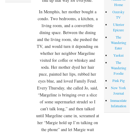
end up that way for everyone.
Home
In Memphis, her mother bought a
Ozersky
TV
condo. Two bedrooms, a kitchen, a
Ulterior
living room, and a convertible
Epicure
dining space. Between the dining
The
and the living room, she pushed the
Wandering
TV, and would turn it depending on
Eater
whether her neighbor Margeline
Yaokui
visited for coffee or whiskey and
The
soda. Her mother dyed her hair
Wandering
Foodie
puce, painted her lips, rubbed her
Pink Pig
eyes blue, and loved Family Feud.
Every Thursday, she called Jo, said,
New York
Journal
“Margeline is bringing over a slice
Immaculate
of some supermarket strudel so I
Infatuation
can’t talk long,” and then talked
until Margeline came in, screamed at
her “Margie hold up I’m talking on
the phone” and let Margie wait