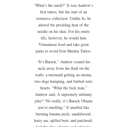
“What’s the smell?” It was Andrew’s
first tattoo, but the start of an
extensive collection. Unlike Jo, he
adored the prickling heat of the
needle on his skin. For his entire
life, however, he would hate
Vietnamese food and take great
pains to avoid Iron Maiden Tattoo.
“It’s Barack.” Andrew craned his
neck away from the flash on the
walls: a mermaid getting an enema,
two dogs humping, and barbed wire
hearts. “What the fuck man,”
Andrew said. A supremely unfunny
joke? “No really, it’s Barack Obama
you’re smelling.” It smelled like
burning banana peels, sandalwood,
hairy ass, spilled beer, and patchouli.
And the pho: cilantro and jalapeno,