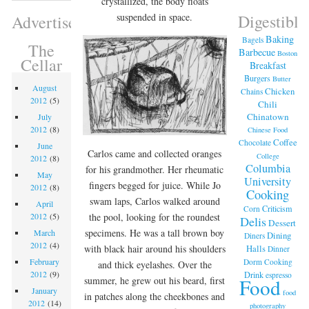
crystallized, the body floats
Digestible
suspended in space.
Advertisement
Baking
Bagels
The
Barbecue
Boston
Cellar
Breakfast
Burgers
Butter
August
Chicken
Chains
2012
(5)
Chili
Chinatown
July
2012
(8)
Chinese Food
Coffee
Chocolate
June
Carlos came and collected oranges
College
2012
(8)
Columbia
for his grandmother. Her rheumatic
May
University
fingers begged for juice. While Jo
2012
(8)
Cooking
swam laps, Carlos walked around
April
Criticism
Corn
the pool, looking for the roundest
2012
(5)
Delis
Dessert
specimens. He was a tall brown boy
March
Dining
Diners
2012
(4)
Halls
with black hair around his shoulders
Dinner
February
Dorm Cooking
and thick eyelashes. Over the
2012
(9)
Drink
espresso
Food
summer, he grew out his beard, first
January
food
in patches along the cheekbones and
2012
(14)
photography