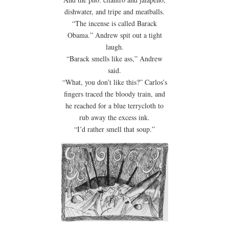
dishwater, and tripe and meatballs.
“The incense is called Barack
Obama.” Andrew spit out a tight
laugh.
“Barack smells like ass,” Andrew
said.
“What, you don’t like this?” Carlos’s
fingers traced the bloody train, and
he reached for a blue terrycloth to
rub away the excess ink.
“I’d rather smell that soup.”