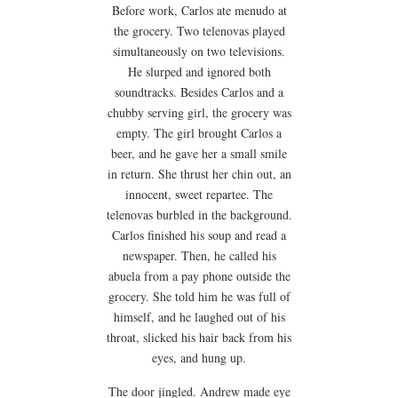
Before work, Carlos ate menudo at
the grocery. Two telenovas played
simultaneously on two televisions.
He slurped and ignored both
soundtracks. Besides Carlos and a
chubby serving girl, the grocery was
empty. The girl brought Carlos a
beer, and he gave her a small smile
in return. She thrust her chin out, an
innocent, sweet repartee. The
telenovas burbled in the background.
Carlos finished his soup and read a
newspaper. Then, he called his
abuela from a pay phone outside the
grocery. She told him he was full of
himself, and he laughed out of his
throat, slicked his hair back from his
eyes, and hung up.
The door jingled. Andrew made eye