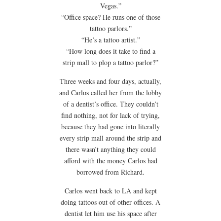
Vegas.”
“Office space? He runs one of those
tattoo parlors.”
“He’s a tattoo artist.”
“How long does it take to find a
strip mall to plop a tattoo parlor?”
Three weeks and four days, actually,
and Carlos called her from the lobby
of a dentist’s office. They couldn’t
find nothing, not for lack of trying,
because they had gone into literally
every strip mall around the strip and
there wasn’t anything they could
afford with the money Carlos had
borrowed from Richard.
Carlos went back to LA and kept
doing tattoos out of other offices. A
dentist let him use his space after