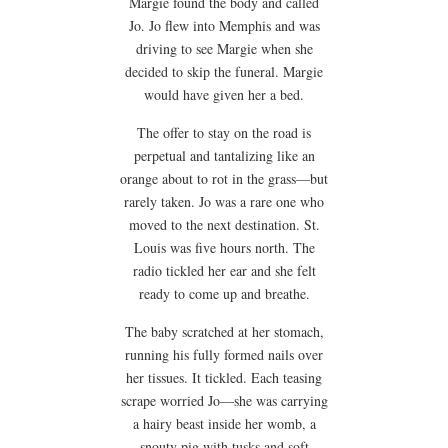
Margie found the body and called
Jo. Jo flew into Memphis and was
driving to see Margie when she
decided to skip the funeral. Margie
would have given her a bed.
The offer to stay on the road is
perpetual and tantalizing like an
orange about to rot in the grass—but
rarely taken. Jo was a rare one who
moved to the next destination. St.
Louis was five hours north. The
radio tickled her ear and she felt
ready to come up and breathe.
The baby scratched at her stomach,
running his fully formed nails over
her tissues. It tickled. Each teasing
scrape worried Jo—she was carrying
a hairy beast inside her womb, a
snouty pig with tusks and soft