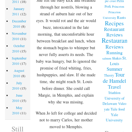
She felt the baby kick and breathed
Pizza
pie crust
2011
(18)
Pork
through her nostrils, blowing a
Princeton
January
Princeton
strand of auburn hair out of her
2011
(12)
Rants
University
eyes. It would rot and the air would
December
Recipes
2010
(8)
buzz, intoxicated in the late
Restaurant
November
Reviews
morning, that uncomfortable hour
Restaurant
2010
(11)
between breakfast and lunch, when
Reviews
October
the stomach begins to whimper but
2010
(15)
Running
never fully asserts its needs. The
St.
September
Shakes
salmon
baby was hungry, but Jo ignored the
Louis
2010
(17)
promise of fried whiting, fries,
Summer
August
Tour
hushpuppies, and slaw. If she made
Theory
2010
(8)
de Hamdel
time, she might reach St. Louis
July
Travel
before dinner. She could call
2010
(15)
Triathlon
Margie, in Memphis, and explain
June
University of
2010
(15)
why she was missing.
Delaware
Video
May
Yale food
yale
When Jo left for college and decided
2010
(11)
Yale
not to marry Carlos, her mother
University
moved to Memphis.
Still