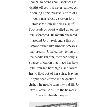
hours. Jo heard about abortions in
dentist offices, but never tattoos. As
a coming home present, Carlos dug
out a marvelous canoe on Jo’s
stomach: a sun smoking a spliff.
Two beads of sweat welled up on the
sun’s forehead. Its mouth puckered
around Jo’s navel, and a line of
smoke curled like lingerie towards
her breasts. Jo hated the feeling of
the needle running over her belly, a
strange vibration that made her jaws
hum, relaxed her thighs, and forced
her to float out of her spine, leaving
a split open corpse in the dentist’s
chair. The needle sang like a drill. Jo
was a vessel to sail to the heavens.
She was already pregnant.