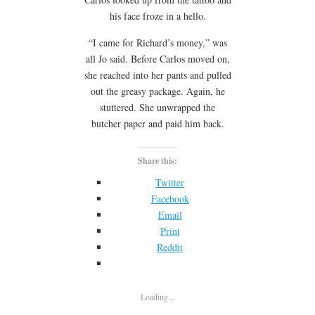
his face froze in a hello.
“I came for Richard’s money,” was
all Jo said. Before Carlos moved on,
she reached into her pants and pulled
out the greasy package. Again, he
stuttered. She unwrapped the
butcher paper and paid him back.
Share this:
Twitter
Facebook
Email
Print
Reddit
Loading...