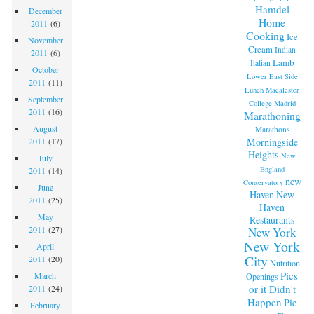
Hamdel
December
Home
2011
(6)
Cooking
Ice
November
Cream
Indian
2011
(6)
Lamb
Italian
October
Lower East Side
2011
(11)
Lunch
Macalester
September
College
Madrid
2011
(16)
Marathoning
August
Marathons
Morningside
2011
(17)
Heights
New
July
England
2011
(14)
new
Conservatory
June
Haven
New
2011
(25)
Haven
May
Restaurants
2011
(27)
New York
New York
April
City
2011
(20)
Nutrition
Pics
March
Openings
or it Didn't
2011
(24)
Happen
Pie
February