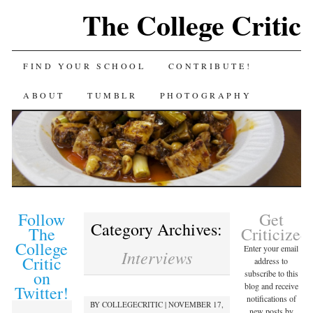
The College Critic
FIND YOUR SCHOOL
CONTRIBUTE!
ABOUT
TUMBLR
PHOTOGRAPHY
Follow
Get
Category Archives:
The
Criticized
College
Enter your email
Interviews
Critic
address to
on
subscribe to this
blog and receive
Twitter!
notifications of
BY
COLLEGECRITIC
|
NOVEMBER 17,
new posts by