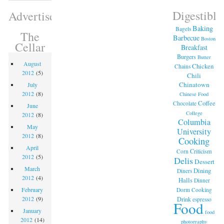
Digestible
Advertisement
Baking
Bagels
The
Barbecue
Boston
Cellar
Breakfast
Burgers
Butter
August
Chicken
Chains
2012
(5)
Chili
Chinatown
July
2012
(8)
Chinese Food
Coffee
Chocolate
June
College
2012
(8)
Columbia
May
University
2012
(8)
Cooking
April
Criticism
Corn
2012
(5)
Delis
Dessert
March
Dining
Diners
2012
(4)
Halls
Dinner
February
Dorm Cooking
2012
(9)
Drink
espresso
Food
January
food
2012
(14)
photography