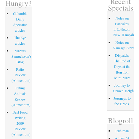
Recent
Hungry?
Specials
Columbia
Notes on
Daily
Pancakes
Spectator
in Littleton,
articles
New Hampshire
The Eye
Notes on
articles
Sausage Gravy
Marcus
Dispatch:
Samuelsson’s
The End of
Blog
Days at the
Ratio
Bon Ton
Review
Mini Mart
(Alimentum)
Journey to
Eating
Crown Heights
Animals
Journeys to
Review
the Bronx
(Alimentum)
Best Food
Writing
Blogroll
2009
Review
Ruhlman
(Alimentum)
Alinea At