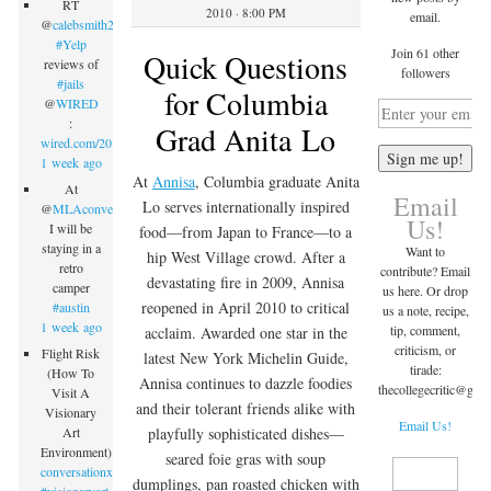
RT
2010 · 8:00 PM
email.
@
calebsmith203
:
#Yelp
Join 61 other
Quick Questions
reviews of
followers
#jails
for Columbia
@
WIRED
:
Grad Anita Lo
wired.com/2015/09/inmate…
1 week ago
At
Annisa
, Columbia graduate Anita
At
Email
Lo serves internationally inspired
@
MLAconvention
Us!
I will be
food—from Japan to France—to a
staying in a
Want to
hip West Village crowd. After a
retro
contribute? Email
devastating fire in 2009, Annisa
camper
us here. Or drop
reopened in April 2010 to critical
#austin
us a note, recipe,
1 week ago
tip, comment,
acclaim. Awarded one star in the
criticism, or
Flight Risk
latest New York Michelin Guide,
tirade:
(How To
Annisa continues to dazzle foodies
thecollegecritic@
gma
Visit A
and their tolerant friends alike with
Visionary
Email Us!
Art
playfully sophisticated dishes—
Environment)
seared foie gras with soup
conversationx.com/2015/09/07/fli…
dumplings, pan roasted chicken with