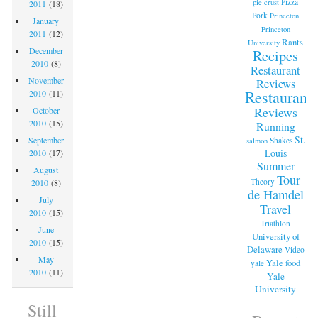
Pizza
pie crust
2011
(18)
Pork
Princeton
January
Princeton
2011
(12)
Rants
University
December
Recipes
2010
(8)
Restaurant
November
Reviews
Restaurant
2010
(11)
Reviews
October
2010
(15)
Running
St.
September
Shakes
salmon
Louis
2010
(17)
Summer
August
Tour
Theory
2010
(8)
de Hamdel
July
Travel
2010
(15)
Triathlon
June
University of
2010
(15)
Delaware
Video
May
Yale food
yale
2010
(11)
Yale
University
Still