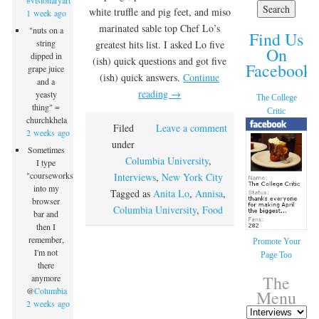
#visionaryart
white truffle and pig feet, and miso
1 week ago
marinated sable top Chef Lo’s
"nuts on a
Find Us
string
greatest hits list. I asked Lo five
On
dipped in
(ish) quick questions and got five
Facebook!
grape juice
(ish) quick answers.
Continue
and a
reading
→
yeasty
The College
thing" =
Critic
churchkhela
Filed
Leave a comment
2 weeks ago
under
Sometimes
Columbia University
,
I type
"courseworks"
Interviews
,
New York City
into my
Tagged as
Anita Lo
,
Annisa
,
browser
Columbia University
,
Food
bar and
then I
remember,
Promote Your
I'm not
Page Too
there
The
anymore
@
Columbia
Menu
2 weeks ago