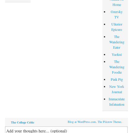
Home
Ozersky
TV
Ulterior
Epicure
The
Wandering
Eater
Yaokui
The
Wandering
Foodie
Pink Pig
New York
Journal
Immaculate
Infatuation
Blog at WordPress.com
.
The Pilcrow Theme
.
The College Critic