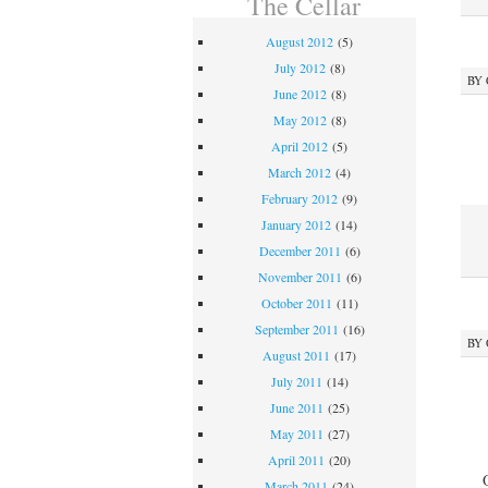
The Cellar
August 2012
(5)
July 2012
(8)
BY
June 2012
(8)
May 2012
(8)
April 2012
(5)
March 2012
(4)
February 2012
(9)
January 2012
(14)
December 2011
(6)
November 2011
(6)
October 2011
(11)
September 2011
(16)
BY
August 2011
(17)
July 2011
(14)
June 2011
(25)
May 2011
(27)
April 2011
(20)
March 2011
(24)