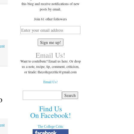
this blog and receive notifications of new
posts by email.
Join 61 other followers
ent
Email Us!
Want to contribute? Email us here. Or drop
us a note, recipe, tip, comment, criticism,
or tirade: thecollegecritic@
gmail.com
Email Us!
o
Find Us
On Facebook!
ent
The College Critic