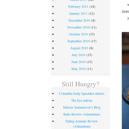
w
February 2011
(18)
inst
January 2011
(12)
December 2010
(8)
November 2010
(11)
October 2010
(15)
September 2010
(17)
August 2010
(8)
July 2010
(15)
June 2010
(15)
May 2010
(11)
Still Hungry?
Columbia Daily Spectator articles
The Eye articles
Marcus Samuelsson’s Blog
Ratio Review (Alimentum)
Eating Animals Review
(Alimentum)