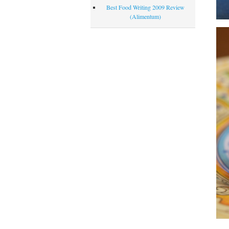
Best Food Writing 2009 Review
(Alimentum)