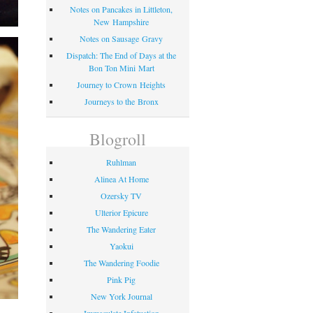
Notes on Pancakes in Littleton,
New Hampshire
Notes on Sausage Gravy
Dispatch: The End of Days at the
Bon Ton Mini Mart
Journey to Crown Heights
Journeys to the Bronx
Blogroll
Ruhlman
Alinea At Home
Ozersky TV
Ulterior Epicure
The Wandering Eater
Yaokui
The Wandering Foodie
Pink Pig
New York Journal
Immaculate Infatuation