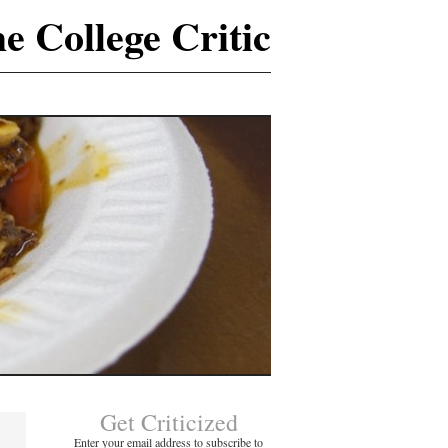
e College Critic
Get Criticized
Enter your email address to subscribe to