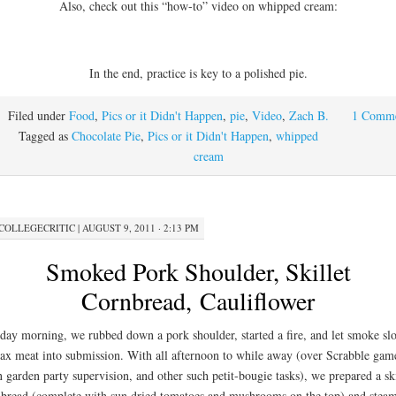
Also, check out this “how-to” video on whipped cream:
In the end, practice is key to a polished pie.
Filed under
Food
,
Pics or it Didn't Happen
,
pie
,
Video
,
Zach B.
1 Comm
Tagged as
Chocolate Pie
,
Pics or it Didn't Happen
,
whipped
cream
COLLEGECRITIC
|
AUGUST 9, 2011 · 2:13 PM
Smoked Pork Shoulder, Skillet
Cornbread, Cauliflower
day morning, we rubbed down a pork shoulder, started a fire, and let smoke sl
ax meat into submission. With all afternoon to while away (over Scrabble gam
n garden party supervision, and other such petit-bougie tasks), we prepared a ski
bread (complete with sun dried tomatoes and mushrooms on the top) and stea