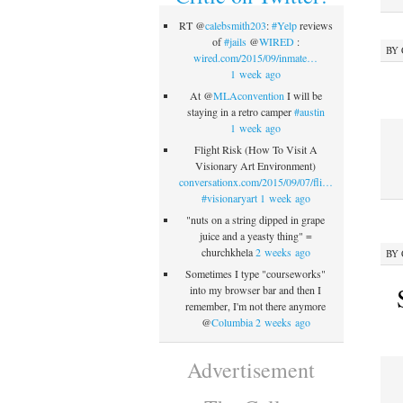
RT @
calebsmith203
:
#Yelp
reviews
of
#jails
@
WIRED
:
BY
wired.com/2015/09/inmate…
1 week ago
At @
MLAconvention
I will be
staying in a retro camper
#austin
1 week ago
Flight Risk (How To Visit A
Visionary Art Environment)
conversationx.com/2015/09/07/fli…
#visionaryart
1 week ago
"nuts on a string dipped in grape
juice and a yeasty thing" =
churchkhela
2 weeks ago
BY
Sometimes I type "courseworks"
into my browser bar and then I
remember, I'm not there anymore
@
Columbia
2 weeks ago
Advertisement