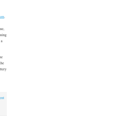
tum
.
lue,
cuing
 a
ne
the
ttery
ent