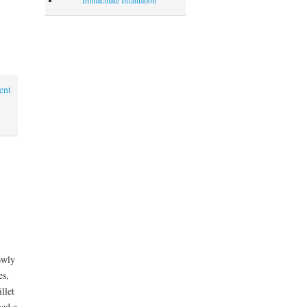
ent
owly
es,
llet
med a