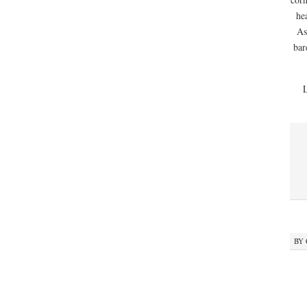
he
As
bar
BY