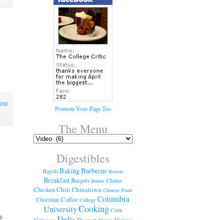
ent
Promote Your Page Too
The Menu
Digestibles
Baking
Barbecue
Bagels
Boston
Breakfast
Burgers
Chains
Butter
Chicken
Chili
Chinatown
Chinese Food
Columbia
Coffee
Chocolate
College
Cooking
University
Corn
he
Delis
Dessert
Dining
Criticism