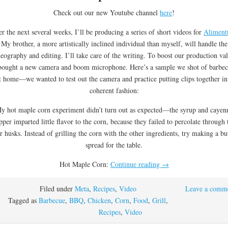
Check out our new Youtube channel
here
!
r the next several weeks, I’ll be producing a series of short videos for
Alimen
My brother, a more artistically inclined individual than myself, will handle the
deography and editing. I’ll take care of the writing. To boost our production va
bought a new camera and boom microphone. Here’s a sample we shot of barbe
t home—we wanted to test out the camera and practice putting clips together in
coherent fashion:
y hot maple corn experiment didn’t turn out as expected—the syrup and cayen
pper imparted little flavor to the corn, because they failed to percolate through 
r husks. Instead of grilling the corn with the other ingredients, try making a bu
spread for the table.
Hot Maple Corn:
Continue reading
→
Filed under
Meta
,
Recipes
,
Video
Leave a comm
Tagged as
Barbecue
,
BBQ
,
Chicken
,
Corn
,
Food
,
Grill
,
Recipes
,
Video