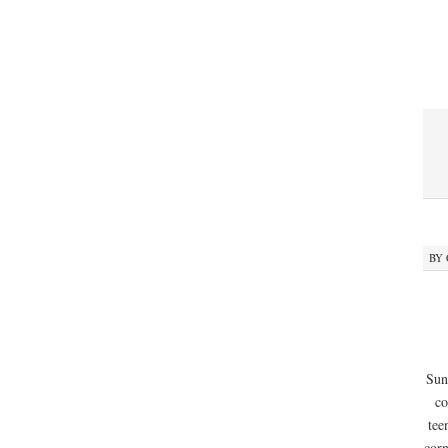
BY
Sun
co
tee
corn