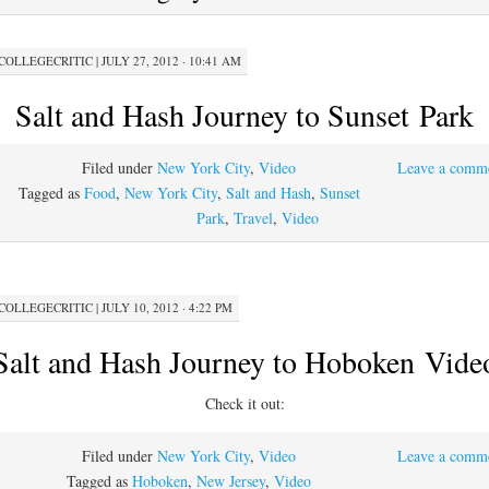
COLLEGECRITIC
|
JULY 27, 2012 · 10:41 AM
Salt and Hash Journey to Sunset Park
Filed under
New York City
,
Video
Leave a comm
Tagged as
Food
,
New York City
,
Salt and Hash
,
Sunset
Park
,
Travel
,
Video
COLLEGECRITIC
|
JULY 10, 2012 · 4:22 PM
Salt and Hash Journey to Hoboken Vide
Check it out:
Filed under
New York City
,
Video
Leave a comm
Tagged as
Hoboken
,
New Jersey
,
Video