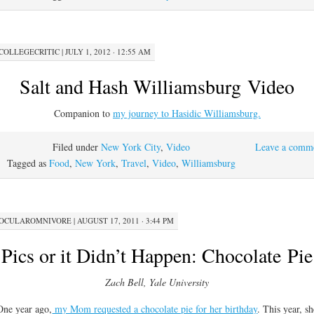
COLLEGECRITIC
|
JULY 1, 2012 · 12:55 AM
Salt and Hash Williamsburg Video
Companion to
my journey to Hasidic Williamsburg.
Filed under
New York City
,
Video
Leave a comm
Tagged as
Food
,
New York
,
Travel
,
Video
,
Williamsburg
OCULAROMNIVORE
|
AUGUST 17, 2011 · 3:44 PM
Pics or it Didn’t Happen: Chocolate Pie
Zach Bell, Yale University
One year ago,
my Mom requested a chocolate pie for her birthday
. This year, s