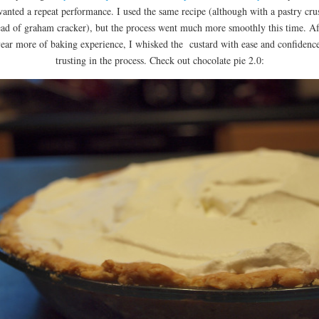
anted a repeat performance. I used the same recipe (although with a pastry cru
ead of graham cracker), but the process went much more smoothly this time. Af
year more of baking experience, I whisked the custard with ease and confidenc
trusting in the process. Check out chocolate pie 2.0: