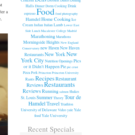
Diners
st
Halls
Drink
Dinner
Dorm Cooking
Food
ter a
espresso
food photography
e,
Home Cooking
Hamdel
Ice
Cream
Lamb
Indian
Italian
Lower East
Side
Lunch
Macalester College
Madrid
Marathoning
Marathons
Morningside Heights
New England
new Haven
New Haven
Conservatory
New
New York
Restaurants
York City
Pics
Nutrition
Openings
or it Didn't Happen
Pie
pie crust
Pizza
Pork
Princeton
Princeton University
Recipes
Restaurant
Rants
Restaurants
Reviews
Reviews
Running
Shakes
salmon
Tour de
Summer
St. Louis
Theory
Hamdel
Travel
Triathlon
University of Delaware
Yale
Video
yale
food
Yale University
Recent Specials