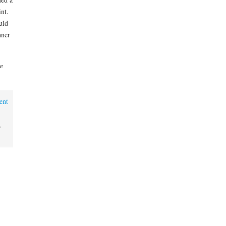
int.
uld
nner
re
ent
,