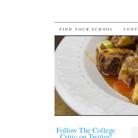
FIND YOUR SCHOOL
CONT
Follow The College
Critic on Twitter!