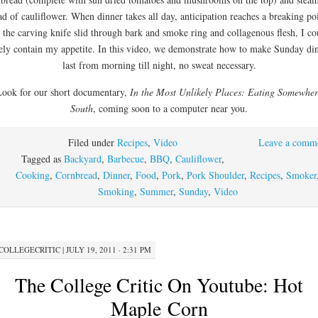
ad of cauliflower. When dinner takes all day, anticipation reaches a breaking po
 the carving knife slid through bark and smoke ring and collagenous flesh, I co
ely contain my appetite. In this video, we demonstrate how to make Sunday di
last from morning till night, no sweat necessary.
Look for our short documentary,
In the Most Unlikely Places: Eating Somewhe
South
, coming soon to a computer near you.
Filed under
Recipes
,
Video
Leave a comm
Tagged as
Backyard
,
Barbecue
,
BBQ
,
Cauliflower
,
Cooking
,
Cornbread
,
Dinner
,
Food
,
Pork
,
Pork Shoulder
,
Recipes
,
Smoker
Smoking
,
Summer
,
Sunday
,
Video
COLLEGECRITIC
|
JULY 19, 2011 · 2:31 PM
The College Critic On Youtube: Hot
Maple Corn