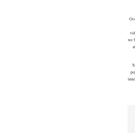
Ove
vi
we 
a
M
pe
inne