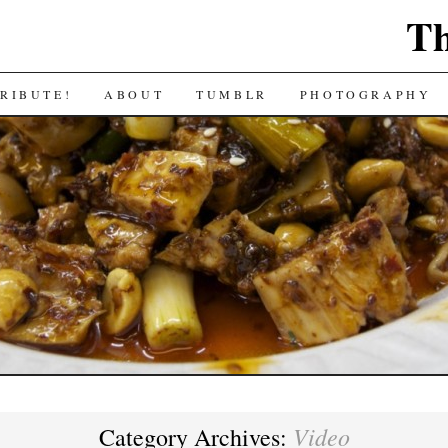
Th
RIBUTE!
ABOUT
TUMBLR
PHOTOGRAPHY
Video
Category Archives: